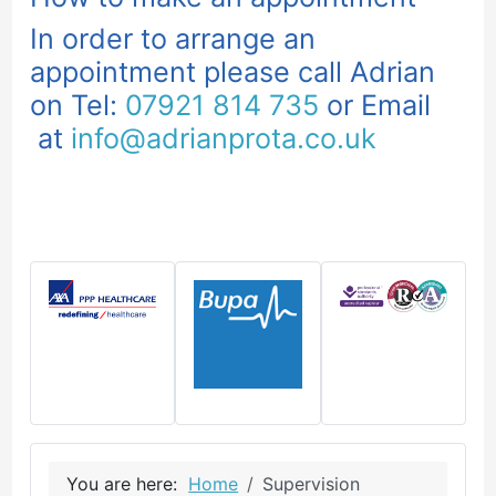
In order to arrange an
appointment please call Adrian
on Tel:
07921 814 735
or Email
at
info@adrianprota.co.uk
You are here:
Home
Supervision