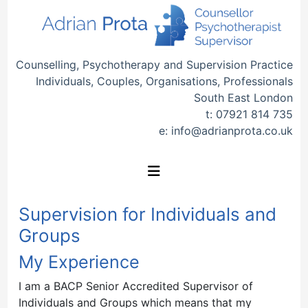
Counselling, Psychotherapy and Supervision Practice
Individuals, Couples, Organisations, Professionals
South East London
t:
07921 814 735
e:
info@adrianprota.co.uk
Supervision for Individuals and
Groups
My Experience
I am a BACP Senior Accredited Supervisor of
Individuals and Groups which means that my