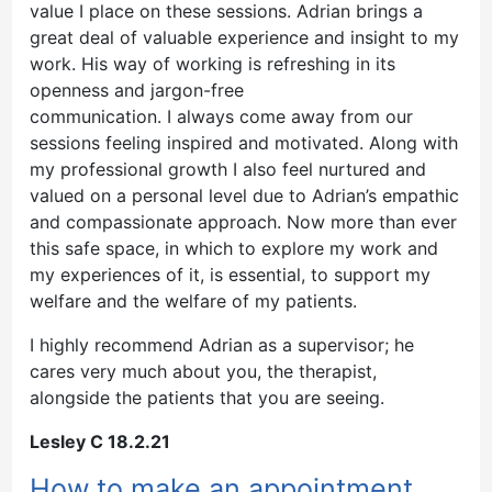
value I place on these sessions. Adrian brings a
great deal of valuable experience and insight to my
work. His way of working is refreshing in its
openness and jargon-free
communication. I always come away from our
sessions feeling inspired and motivated. Along with
my professional growth I also feel nurtured and
valued on a personal level due to Adrian’s empathic
and compassionate approach. Now more than ever
this safe space, in which to explore my work and
my experiences of it, is essential, to support my
welfare and the welfare of my patients.
I highly recommend Adrian as a supervisor; he
cares very much about you, the therapist,
alongside the patients that you are seeing.
Lesley C 18.2.21
How to make an appointment