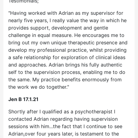
Testimonials;
"Having worked with Adrian as my supervisor for
nearly five years, I really value the way in which he
provides support, development and gentle
challenge in equal measure. He encourages me to
bring out my own unique therapeutic presence and
develop my professional practice, whilst providing
a safe relationship for exploration of clinical ideas
and approaches. Adrian brings his fully authentic
self to the supervision process, enabling me to do
the same. My practice benefits enormously from
the work we do together."
Jen B 17.1.21
Shortly after I qualified as a psychotherapist I
contacted Adrian regarding having supervision
sessions with him...the fact that I continue to see
Adrian,over four years later, is testament to the