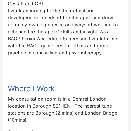
Gestalt and CBT.
I work according to the theoretical and
developmental needs of the therapist and draw
upon my own experience and ways of working to
enhance the therapists' skills and insight. As a
BACP Senior Accredited Supervisor, I work In line
with the BACP guidelines for ethics and good
practice in counselling and psychotherapy.
Where I Work
My consultation room is in a Central London
location in Borough SE1 1EN. The nearest tube
stations are Borough (2 mins) and London Bridge
(10mins).