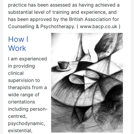
practice has been assessed as having achieved a
substantial level of training and experience, and
has been approved by the British Association for
Counselling & Psychotherapy. ( www.bacp.co.uk )
How I
Work
I am experienced
in providing
clinical
supervision to
therapists from a
wide range of
orientations
including person-
centred,
psychodynamic,
existential,